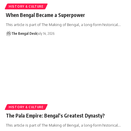
HISTORY & CULTURE
When Bengal Became a Superpower
This article is part of The Making of Bengal, a long-form historical…
The Bengal Desk
July 14, 2026
HISTORY & CULTURE
The Pala Empire: Bengal’s Greatest Dynasty?
This article is part of The Making of Bengal, a long-form historical…