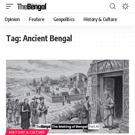
Opinion
Feature
Geopolitics
History & Culture
Tag:
Ancient Bengal
HISTORY & CULTURE