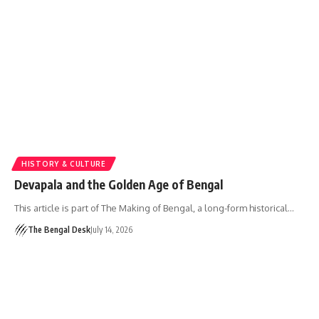
HISTORY & CULTURE
Devapala and the Golden Age of Bengal
This article is part of The Making of Bengal, a long-form historical…
The Bengal Desk
July 14, 2026