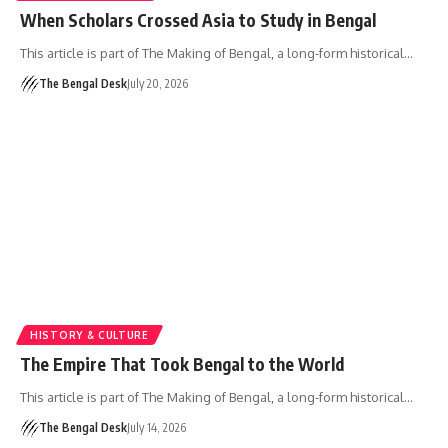
When Scholars Crossed Asia to Study in Bengal
This article is part of The Making of Bengal, a long-form historical…
The Bengal Desk
July 20, 2026
HISTORY & CULTURE
The Empire That Took Bengal to the World
This article is part of The Making of Bengal, a long-form historical…
The Bengal Desk
July 14, 2026