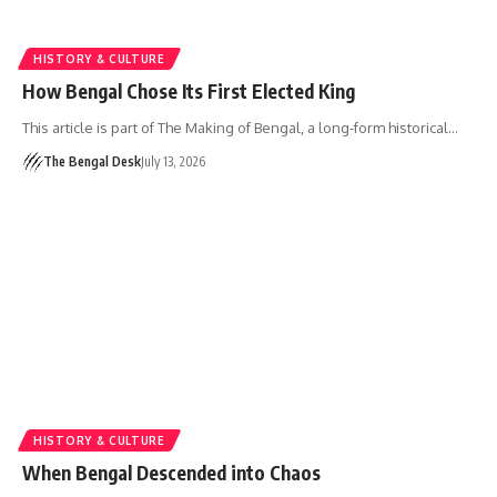
HISTORY & CULTURE
How Bengal Chose Its First Elected King
This article is part of The Making of Bengal, a long-form historical…
The Bengal Desk
July 13, 2026
HISTORY & CULTURE
When Bengal Descended into Chaos