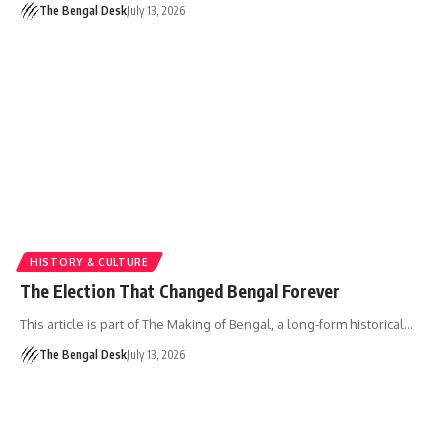
The Bengal Desk
July 13, 2026
HISTORY & CULTURE
The Election That Changed Bengal Forever
This article is part of The Making of Bengal, a long-form historical…
The Bengal Desk
July 13, 2026