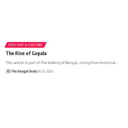
HISTORY & CULTURE
The Rise of Gopala
This article is part of The Making of Bengal, a long-form historical…
The Bengal Desk
July 13, 2026