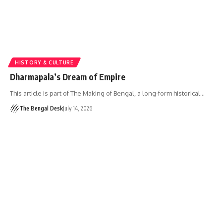
HISTORY & CULTURE
Dharmapala’s Dream of Empire
This article is part of The Making of Bengal, a long-form historical…
The Bengal Desk
July 14, 2026