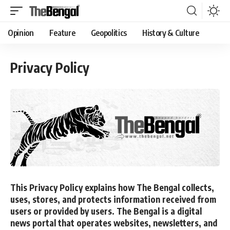
Opinion
Feature
Geopolitics
History & Culture
Privacy Policy
This Privacy Policy explains how
The Bengal
collects,
uses, stores, and protects information received from
users or provided by users.
The Bengal
is a digital
news portal that operates websites, newsletters, and