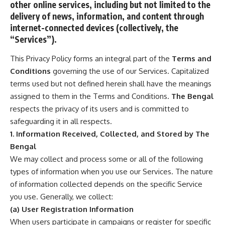
other online services, including but not limited to the
delivery of news, information, and content through
internet-connected devices (collectively, the
“Services”).
This Privacy Policy forms an integral part of the
Terms and
Conditions
governing the use of our Services. Capitalized
terms used but not defined herein shall have the meanings
assigned to them in the Terms and Conditions.
The Bengal
respects the privacy of its users and is committed to
safeguarding it in all respects.
1. Information Received, Collected, and Stored by The
Bengal
We may collect and process some or all of the following
types of information when you use our Services. The nature
of information collected depends on the specific Service
you use. Generally, we collect:
(a) User Registration Information
When users participate in campaigns or register for specific