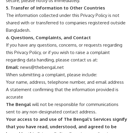
secure, please notify us immediately.
5. Transfer of Information to Other Countries
The information collected under this Privacy Policy is not
shared with or transferred to companies registered outside
Bangladesh.
6. Questions, Complaints, and Contact
If you have any questions, concerns, or requests regarding
this Privacy Policy, or if you wish to raise a complaint
regarding data handling, please contact us at:
Email:
news@thebengal.net
When submitting a complaint, please include:
Your name, address, telephone number, and email address
A statement confirming that the information provided is
accurate
The Bengal
will not be responsible for communications
sent to any non-designated contact address.
Your access to and use of The Bengal’s Services signify
that you have read, understood, and agreed to be