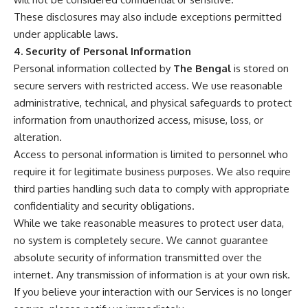
These disclosures may also include exceptions permitted
under applicable laws.
4. Security of Personal Information
Personal information collected by
The Bengal
is stored on
secure servers with restricted access. We use reasonable
administrative, technical, and physical safeguards to protect
information from unauthorized access, misuse, loss, or
alteration.
Access to personal information is limited to personnel who
require it for legitimate business purposes. We also require
third parties handling such data to comply with appropriate
confidentiality and security obligations.
While we take reasonable measures to protect user data,
no system is completely secure. We cannot guarantee
absolute security of information transmitted over the
internet. Any transmission of information is at your own risk.
If you believe your interaction with our Services is no longer