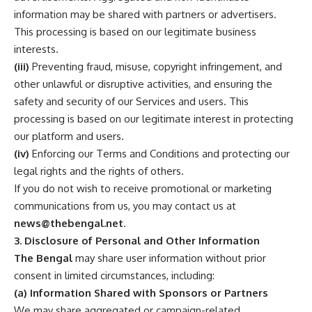
information may be shared with partners or advertisers.
This processing is based on our legitimate business
interests.
(iii)
Preventing fraud, misuse, copyright infringement, and
other unlawful or disruptive activities, and ensuring the
safety and security of our Services and users. This
processing is based on our legitimate interest in protecting
our platform and users.
(iv)
Enforcing our Terms and Conditions and protecting our
legal rights and the rights of others.
If you do not wish to receive promotional or marketing
communications from us, you may contact us at
news@thebengal.net
.
3. Disclosure of Personal and Other Information
The Bengal
may share user information without prior
consent in limited circumstances, including:
(a) Information Shared with Sponsors or Partners
We may share aggregated or campaign-related