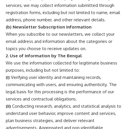
services, we may collect information submitted through
registration forms, including but not limited to name, email
address, phone number, and other relevant details.
(b) Newsletter Subscription Information
When you subscribe to our newsletters, we collect your
email address and information about the categories or
topics you choose to receive updates on.
2. Use of Information by The Bengal
We use the information collected for legitimate business
purposes, including but not limited to:
(i)
Verifying user identity and maintaining records,
communicating with users, and ensuring authenticity. The
legal basis for this processing is the performance of our
services and contractual obligations.
(ii)
Conducting research, analytics, and statistical analysis to
understand user behavior, improve content and services,
plan business strategies, and deliver relevant
advertisements. Aggregated and non-identifiable