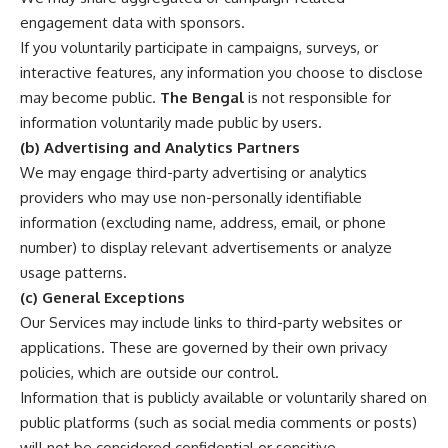
engagement data with sponsors.
If you voluntarily participate in campaigns, surveys, or
interactive features, any information you choose to disclose
may become public.
The Bengal
is not responsible for
information voluntarily made public by users.
(b) Advertising and Analytics Partners
We may engage third-party advertising or analytics
providers who may use non-personally identifiable
information (excluding name, address, email, or phone
number) to display relevant advertisements or analyze
usage patterns.
(c) General Exceptions
Our Services may include links to third-party websites or
applications. These are governed by their own privacy
policies, which are outside our control.
Information that is publicly available or voluntarily shared on
public platforms (such as social media comments or posts)
will not be considered confidential or sensitive.