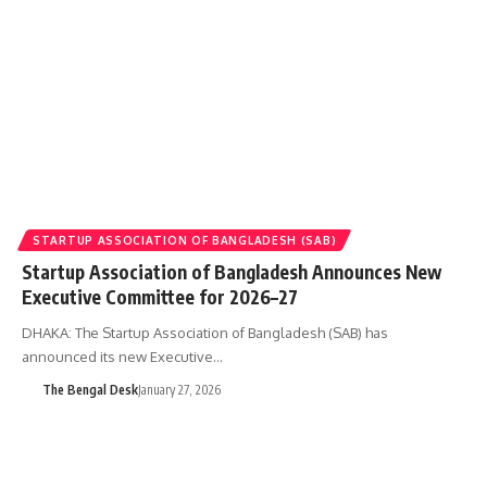
STARTUP ASSOCIATION OF BANGLADESH (SAB)
Startup Association of Bangladesh Announces New
Executive Committee for 2026–27
DHAKA: The Startup Association of Bangladesh (SAB) has
announced its new Executive…
The Bengal Desk
January 27, 2026