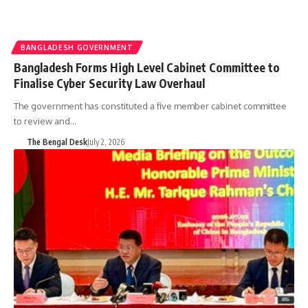
BANGLADESH GOVERNMENT
Bangladesh Forms High Level Cabinet Committee to
Finalise Cyber Security Law Overhaul
The government has constituted a five member cabinet committee
to review and…
The Bengal Desk
July 2, 2026