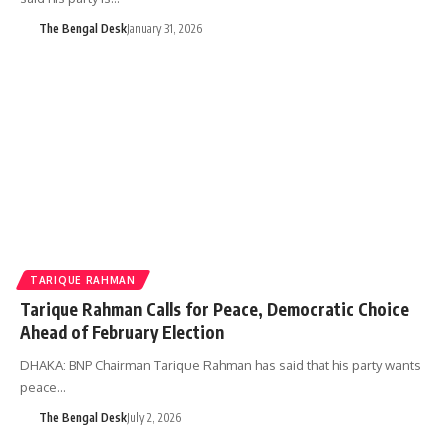
The Bengal Desk
January 31, 2026
TARIQUE RAHMAN
Tarique Rahman Calls for Peace, Democratic Choice
Ahead of February Election
DHAKA: BNP Chairman Tarique Rahman has said that his party wants
peace…
The Bengal Desk
July 2, 2026