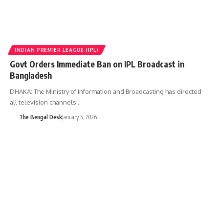
INDIAN PREMIER LEAGUE (IPL)
Govt Orders Immediate Ban on IPL Broadcast in
Bangladesh
DHAKA: The Ministry of Information and Broadcasting has directed
all television channels…
The Bengal Desk
January 5, 2026