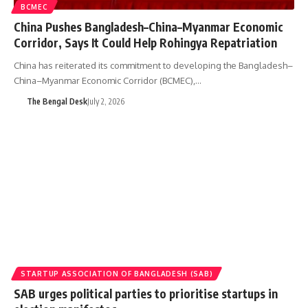
BCMEC
China Pushes Bangladesh–China–Myanmar Economic
Corridor, Says It Could Help Rohingya Repatriation
China has reiterated its commitment to developing the Bangladesh–
China–Myanmar Economic Corridor (BCMEC),…
The Bengal Desk
July 2, 2026
STARTUP ASSOCIATION OF BANGLADESH (SAB)
SAB urges political parties to prioritise startups in