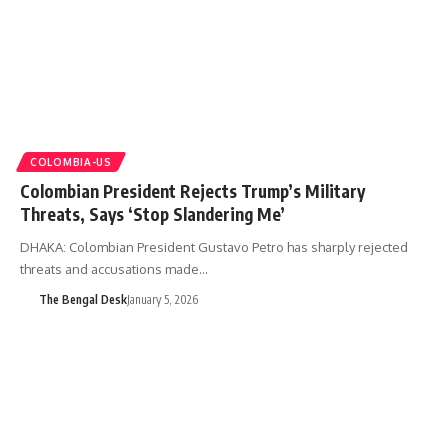
COLOMBIA-US
Colombian President Rejects Trump’s Military
Threats, Says ‘Stop Slandering Me’
DHAKA: Colombian President Gustavo Petro has sharply rejected
threats and accusations made…
The Bengal Desk
January 5, 2026