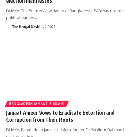
election manifestos
DHAKA: The Startup Association of Bangladesh (SAB) has urged all
political parties…
The Bengal Desk
July 2, 2026
BANGLADESH JAMAAT-E-ISLAMI
Jamaat Ameer Vows to Eradicate Extortion and
Corruption from Their Roots
DHAKA: Bangladesh Jamaat-e-Islami Ameer Dr Shafiqur Rahman has
said his party is…