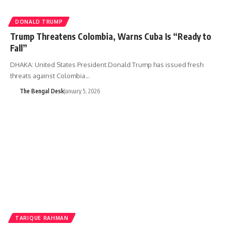
DONALD TRUMP
Trump Threatens Colombia, Warns Cuba Is “Ready to
Fall”
DHAKA: United States President Donald Trump has issued fresh
threats against Colombia…
The Bengal Desk
January 5, 2026
TARIQUE RAHMAN