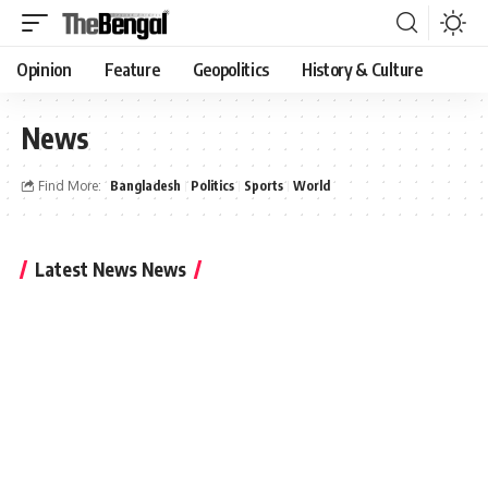
Opinion
Feature
Geopolitics
History & Culture
News
Find More:
Bangladesh
Politics
Sports
World
Latest News News