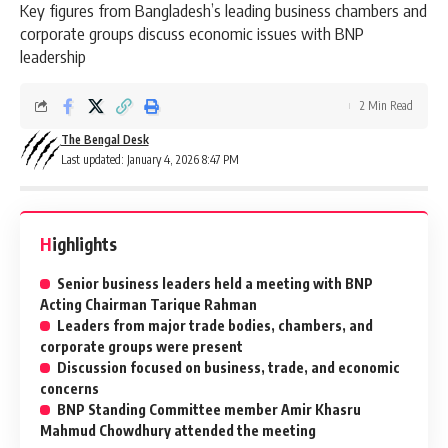
Key figures from Bangladesh’s leading business chambers and
corporate groups discuss economic issues with BNP
leadership
2 Min Read
The Bengal Desk
Last updated: January 4, 2026 8:47 PM
Highlights
Senior business leaders held a meeting with BNP
Acting Chairman Tarique Rahman
Leaders from major trade bodies, chambers, and
corporate groups were present
Discussion focused on business, trade, and economic
concerns
BNP Standing Committee member Amir Khasru
Mahmud Chowdhury attended the meeting