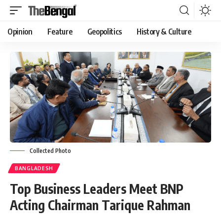
Opinion
Feature
Geopolitics
History & Culture
Collected Photo
BANGLADESH
Top Business Leaders Meet BNP
Acting Chairman Tarique Rahman