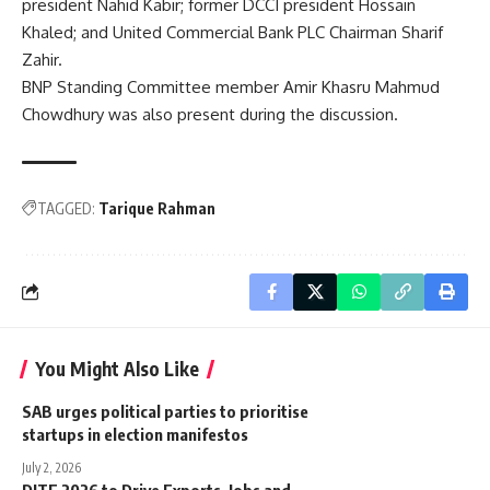
president Nahid Kabir; former DCCI president Hossain
Khaled; and United Commercial Bank PLC Chairman Sharif
Zahir.
BNP Standing Committee member Amir Khasru Mahmud
Chowdhury was also present during the discussion.
TAGGED:
Tarique Rahman
You Might Also Like
SAB urges political parties to prioritise
startups in election manifestos
July 2, 2026
DITF 2026 to Drive Exports, Jobs and