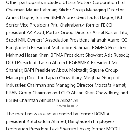
Other participants included Uttara Motors Corporation Ltd
Chairman Matiur Rahman; Sikder Group Managing Director
Amirul Haque; former BKMEA president Fazlul Haque; BCI
Senior Vice President Priti Chakrabarty; former FBCCI
president AK Azad; Partex Group Director Azizul Kaiser Titu;
Steel Mill Owners’ Association President Jahangir Alam; ICC
Bangladesh President Mahbubur Rahman; BGMEA President
Mahmud Hasan Khan; BTMA President Showkat Aziz Russell;
DCCI President Taskin Ahmed; BGPAMEA President Md
Shahriar; BAPI President Abdul Moktadir; Square Group
Managing Director Tapan Chowdhury; Meghna Group of
Industries Chairman and Managing Director Mostafa Kamal;
PRAN Group Chairman and CEO Ahsan Khan Chowdhury; and
BSRM Chairman Alihussain Akbar Ali.
- Advertisement -
The meeting was also attended by former BGMEA
president Kutubuddin Ahmed; Bangladesh Employers’
Federation President Fazli Shamim Ehsan; former MCCCI