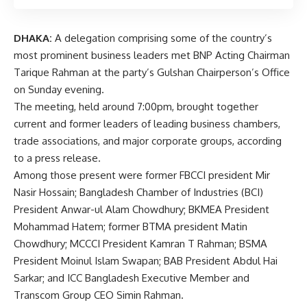
DHAKA:
A delegation comprising some of the country’s
most prominent business leaders met BNP Acting Chairman
Tarique Rahman at the party’s Gulshan Chairperson’s Office
on Sunday evening.
The meeting, held around 7:00pm, brought together
current and former leaders of leading business chambers,
trade associations, and major corporate groups, according
to a press release.
Among those present were former FBCCI president Mir
Nasir Hossain; Bangladesh Chamber of Industries (BCI)
President Anwar-ul Alam Chowdhury; BKMEA President
Mohammad Hatem; former BTMA president Matin
Chowdhury; MCCCI President Kamran T Rahman; BSMA
President Moinul Islam Swapan; BAB President Abdul Hai
Sarkar; and ICC Bangladesh Executive Member and
Transcom Group CEO Simin Rahman.