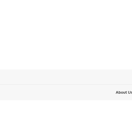
About U