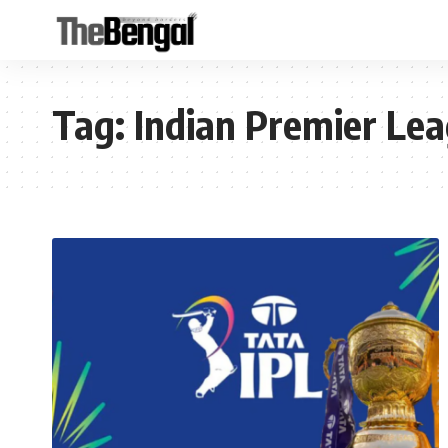
Tag:
Indian Premier Lea