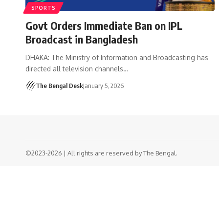
SPORTS
Govt Orders Immediate Ban on IPL
Broadcast in Bangladesh
DHAKA: The Ministry of Information and Broadcasting has
directed all television channels…
The Bengal Desk
January 5, 2026
©2023-2026 | All rights are reserved by The Bengal.