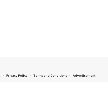
s
Privacy Policy
Terms and Conditions
Advertisement