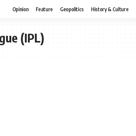
Opinion
Feature
Geopolitics
History & Culture
gue (IPL)