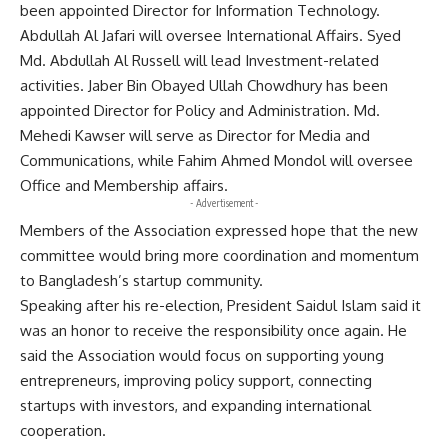
been appointed Director for Information Technology.
Abdullah Al Jafari will oversee International Affairs. Syed
Md. Abdullah Al Russell will lead Investment-related
activities. Jaber Bin Obayed Ullah Chowdhury has been
appointed Director for Policy and Administration. Md.
Mehedi Kawser will serve as Director for Media and
Communications, while Fahim Ahmed Mondol will oversee
Office and Membership affairs.
- Advertisement -
Members of the Association expressed hope that the new
committee would bring more coordination and momentum
to Bangladesh’s startup community.
Speaking after his re-election, President Saidul Islam said it
was an honor to receive the responsibility once again. He
said the Association would focus on supporting young
entrepreneurs, improving policy support, connecting
startups with investors, and expanding international
cooperation.