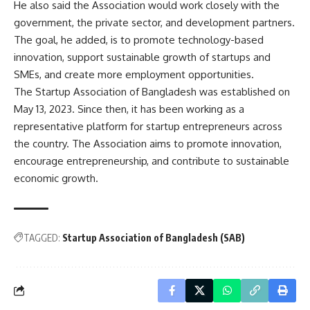
He also said the Association would work closely with the
government, the private sector, and development partners.
The goal, he added, is to promote technology-based
innovation, support sustainable growth of startups and
SMEs, and create more employment opportunities.
The Startup Association of Bangladesh was established on
May 13, 2023. Since then, it has been working as a
representative platform for startup entrepreneurs across
the country. The Association aims to promote innovation,
encourage entrepreneurship, and contribute to sustainable
economic growth.
TAGGED:
Startup Association of Bangladesh (SAB)