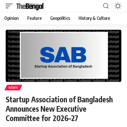
Opinion
Feature
Geopolitics
History & Culture
NEWS
Startup Association of Bangladesh
Announces New Executive
Committee for 2026–27