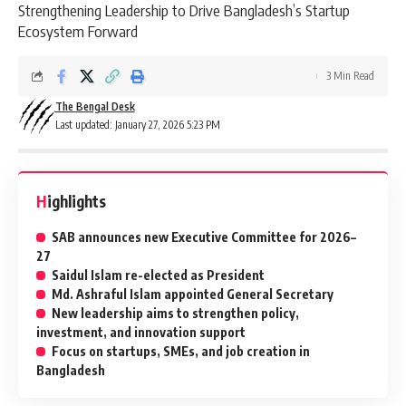
Strengthening Leadership to Drive Bangladesh’s Startup
Ecosystem Forward
3 Min Read
The Bengal Desk
Last updated: January 27, 2026 5:23 PM
Highlights
SAB announces new Executive Committee for 2026–
27
Saidul Islam re-elected as President
Md. Ashraful Islam appointed General Secretary
New leadership aims to strengthen policy,
investment, and innovation support
Focus on startups, SMEs, and job creation in
Bangladesh