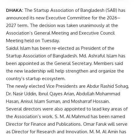
DHAKA:
The Startup Association of Bangladesh (SAB) has
announced its new Executive Committee for the 2026–
2027 term. The decision was taken unanimously at the
Association’s General Meeting and Executive Council
Meeting held on Tuesday.
Saidul Islam has been re-elected as President of the
Startup Association of Bangladesh. Md. Ashraful Islam has
been appointed as the General Secretary. Members said
the new leadership will help strengthen and organize the
country’s startup ecosystem.
The newly elected Vice Presidents are Abdur Rashid Sohag,
Dr. Nasir Uddin, Ibnul Qayes Arian, Abdullah Mohammad
Hasan, Anisul Islam Suman, and Mosharraf Hossain.
Several directors were also appointed to lead key areas of
the Association’s work. S. M. Al Mahmud has been named
Director for Finance and Publications. Omar Faruk will serve
as Director for Research and Innovation. M. M. Al Amin has