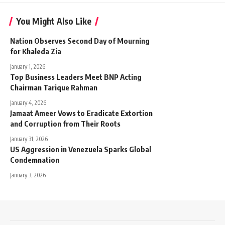
You Might Also Like
Nation Observes Second Day of Mourning
for Khaleda Zia
January 1, 2026
Top Business Leaders Meet BNP Acting
Chairman Tarique Rahman
January 4, 2026
Jamaat Ameer Vows to Eradicate Extortion
and Corruption from Their Roots
January 31, 2026
US Aggression in Venezuela Sparks Global
Condemnation
January 3, 2026