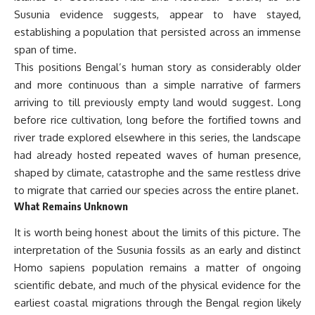
Susunia evidence suggests, appear to have stayed,
establishing a population that persisted across an immense
span of time.
This positions Bengal’s human story as considerably older
and more continuous than a simple narrative of farmers
arriving to till previously empty land would suggest. Long
before rice cultivation, long before the fortified towns and
river trade explored elsewhere in this series, the landscape
had already hosted repeated waves of human presence,
shaped by climate, catastrophe and the same restless drive
to migrate that carried our species across the entire planet.
What Remains Unknown
It is worth being honest about the limits of this picture. The
interpretation of the Susunia fossils as an early and distinct
Homo sapiens population remains a matter of ongoing
scientific debate, and much of the physical evidence for the
earliest coastal migrations through the Bengal region likely