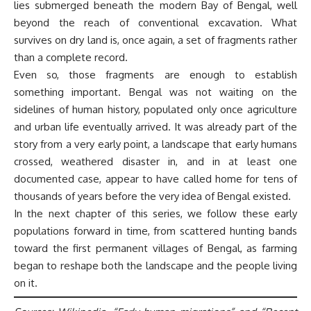
lies submerged beneath the modern Bay of Bengal, well
beyond the reach of conventional excavation. What
survives on dry land is, once again, a set of fragments rather
than a complete record.
Even so, those fragments are enough to establish
something important. Bengal was not waiting on the
sidelines of human history, populated only once agriculture
and urban life eventually arrived. It was already part of the
story from a very early point, a landscape that early humans
crossed, weathered disaster in, and in at least one
documented case, appear to have called home for tens of
thousands of years before the very idea of Bengal existed.
In the next chapter of this series, we follow these early
populations forward in time, from scattered hunting bands
toward the first permanent villages of Bengal, as farming
began to reshape both the landscape and the people living
on it.