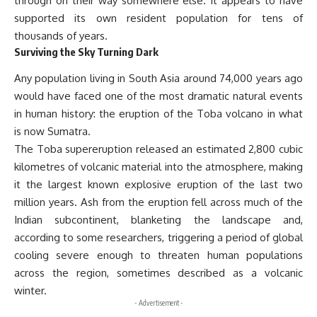
through on their way somewhere else. It appears to have
supported its own resident population for tens of
thousands of years.
Surviving the Sky Turning Dark
Any population living in South Asia around 74,000 years ago
would have faced one of the most dramatic natural events
in human history: the eruption of the Toba volcano in what
is now Sumatra.
The Toba supereruption released an estimated 2,800 cubic
kilometres of volcanic material into the atmosphere, making
it the largest known explosive eruption of the last two
million years. Ash from the eruption fell across much of the
Indian subcontinent, blanketing the landscape and,
according to some researchers, triggering a period of global
cooling severe enough to threaten human populations
across the region, sometimes described as a volcanic
winter.
- Advertisement -