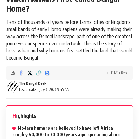
Home?
Tens of thousands of years before farms, cities or kingdoms,
small bands of early Homo sapiens were already making their
way across the Bengal landscape, part of one of the greatest
journeys our species ever undertook. This is the story of
how, when and why humans first settled the land that would
become Bengal.
11 Min Read
The Bengal Desk
Last updated: July 6, 2026 9:45 AM
Highlights
Modern humans are believed to have left Africa
roughly 60,000 to 70,000 years ago, spreading along