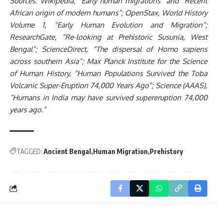
Sources: Wikipedia, “Early human migrations” and “Recent
African origin of modern humans”; OpenStax, World History
Volume 1, “Early Human Evolution and Migration”;
ResearchGate, “Re-looking at Prehistoric Susunia, West
Bengal”; ScienceDirect, “The dispersal of Homo sapiens
across southern Asia”; Max Planck Institute for the Science
of Human History, “Human Populations Survived the Toba
Volcanic Super-Eruption 74,000 Years Ago”; Science (AAAS),
“Humans in India may have survived supereruption 74,000
years ago.”
TAGGED:
Ancient Bengal
Human Migration
Prehistory