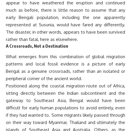
appear to have weathered the eruption and continued
much as before, there is little reason to assume that any
early Bengali population, including the one apparently
represented at Susunia, would have fared any differently.
The disaster, in other words, appears to have been survived
rather than fatal, here as elsewhere.
A Crossroads, Not a Destination
What emerges from this combination of global migration
patterns and local fossil evidence is a picture of early
Bengal as a genuine crossroads, rather than an isolated or
peripheral corner of the ancient world.
Positioned along the coastal migration route out of Africa,
sitting directly between the Indian subcontinent and the
gateway to Southeast Asia, Bengal would have been
difficult for early human populations to avoid entirely, even
if they had wanted to. Some migrants likely passed through
on their way toward Myanmar, Thailand and ultimately the
islands of Southeast Asia and Australia. Others, as the