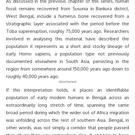
As discussed in the previous chapter of this series, human
fossil remains recovered from Susunia in Bankura district,
West Bengal, include a humerus bone recovered from a
stratigraphic layer associated with the period before the
Toba supereruption, roughly 75,000 years ago. Researchers
involved in analysing this material have described the
population it represents as a short and stocky lineage of
early Homo sapiens, a population type not previously
documented elsewhere in South Asia, persisting in the
region from somewhere around 150,000 years ago down to
roughly 40,000 years ago.
- Advertisement -
If this interpretation holds, it places an identifiable
population of early modern humans in Bengal across an
extraordinarily long stretch of time, spanning the same
broad period during which the wider out of Africa migration
was unfolding across the rest of southern Asia. Bengal, in
other words, was not simply a corridor that people passed