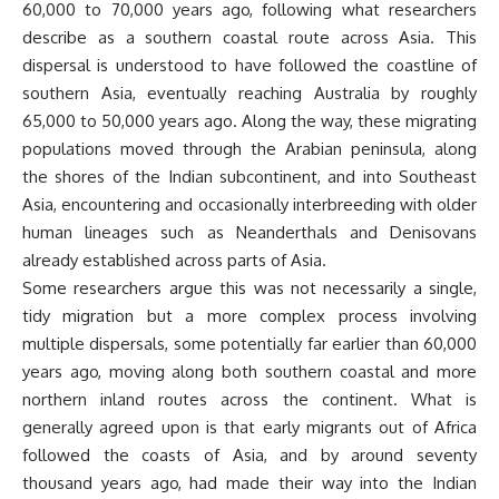
60,000 to 70,000 years ago, following what researchers
describe as a southern coastal route across Asia. This
dispersal is understood to have followed the coastline of
southern Asia, eventually reaching Australia by roughly
65,000 to 50,000 years ago. Along the way, these migrating
populations moved through the Arabian peninsula, along
the shores of the Indian subcontinent, and into Southeast
Asia, encountering and occasionally interbreeding with older
human lineages such as Neanderthals and Denisovans
already established across parts of Asia.
Some researchers argue this was not necessarily a single,
tidy migration but a more complex process involving
multiple dispersals, some potentially far earlier than 60,000
years ago, moving along both southern coastal and more
northern inland routes across the continent. What is
generally agreed upon is that early migrants out of Africa
followed the coasts of Asia, and by around seventy
thousand years ago, had made their way into the Indian