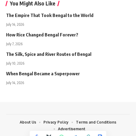
You Might Also Like
The Empire That Took Bengal to the World
July 14, 2026
How Rice Changed Bengal Forever?
July 7, 2026
The Silk, Spice and River Routes of Bengal
July 10, 2026
When Bengal Became a Superpower
July 14, 2026
About Us
Privacy Policy
Terms and Conditions
Advertisement