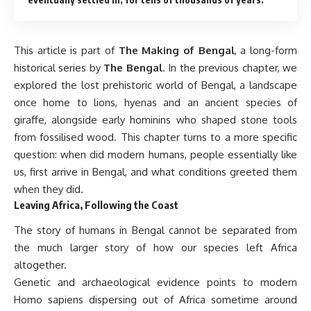
This article is part of
The Making of Bengal
, a long-form
historical series by
The Bengal
. In the previous chapter, we
explored the lost prehistoric world of Bengal, a landscape
once home to lions, hyenas and an ancient species of
giraffe, alongside early hominins who shaped stone tools
from fossilised wood. This chapter turns to a more specific
question: when did modern humans, people essentially like
us, first arrive in Bengal, and what conditions greeted them
when they did.
Leaving Africa, Following the Coast
The story of humans in Bengal cannot be separated from
the much larger story of how our species left Africa
altogether.
Genetic and archaeological evidence points to modern
Homo sapiens dispersing out of Africa sometime around