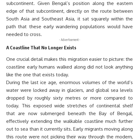
subcontinent. Given Bengal’s position along the eastern
edge of that subcontinent, directly on the route between
South Asia and Southeast Asia, it sat squarely within the
path that these early wandering populations would have
needed to cross.
- Advertisement -
A Coastline That No Longer Exists
One crucial detail makes this migration easier to picture: the
coastline early humans walked along did not look anything
like the one that exists today.
During the last ice age, enormous volumes of the world’s
water were locked away in glaciers, and global sea levels
dropped by roughly sixty metres or more compared to
today. This exposed wide stretches of continental shelf
that are now submerged beneath the Bay of Bengal,
effectively extending the walkable coastline much further
out to sea than it currently sits. Early migrants moving along
this route were not picking their way through the modern,