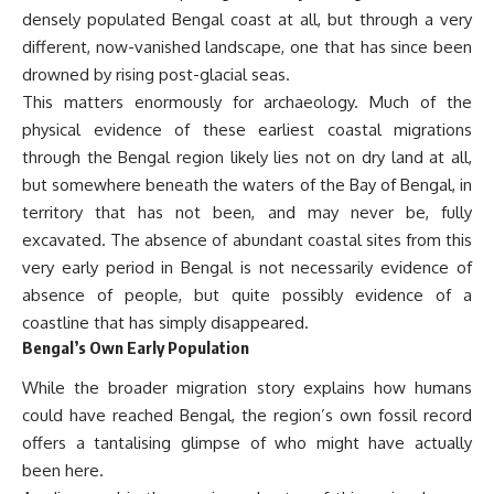
densely populated Bengal coast at all, but through a very
different, now-vanished landscape, one that has since been
drowned by rising post-glacial seas.
This matters enormously for archaeology. Much of the
physical evidence of these earliest coastal migrations
through the Bengal region likely lies not on dry land at all,
but somewhere beneath the waters of the Bay of Bengal, in
territory that has not been, and may never be, fully
excavated. The absence of abundant coastal sites from this
very early period in Bengal is not necessarily evidence of
absence of people, but quite possibly evidence of a
coastline that has simply disappeared.
Bengal’s Own Early Population
While the broader migration story explains how humans
could have reached Bengal, the region’s own fossil record
offers a tantalising glimpse of who might have actually
been here.