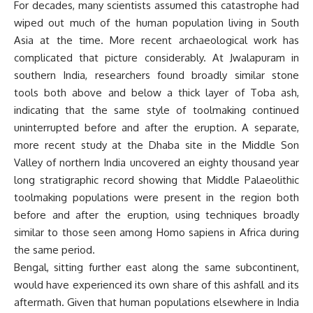
For decades, many scientists assumed this catastrophe had
wiped out much of the human population living in South
Asia at the time. More recent archaeological work has
complicated that picture considerably. At Jwalapuram in
southern India, researchers found broadly similar stone
tools both above and below a thick layer of Toba ash,
indicating that the same style of toolmaking continued
uninterrupted before and after the eruption. A separate,
more recent study at the Dhaba site in the Middle Son
Valley of northern India uncovered an eighty thousand year
long stratigraphic record showing that Middle Palaeolithic
toolmaking populations were present in the region both
before and after the eruption, using techniques broadly
similar to those seen among Homo sapiens in Africa during
the same period.
Bengal, sitting further east along the same subcontinent,
would have experienced its own share of this ashfall and its
aftermath. Given that human populations elsewhere in India