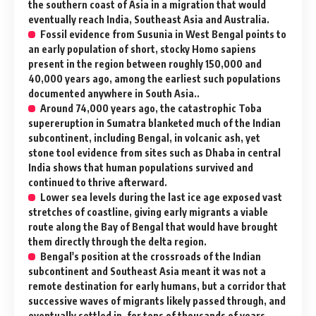
the southern coast of Asia in a migration that would
eventually reach India, Southeast Asia and Australia.
Fossil evidence from Susunia in West Bengal points to
an early population of short, stocky Homo sapiens
present in the region between roughly 150,000 and
40,000 years ago, among the earliest such populations
documented anywhere in South Asia..
Around 74,000 years ago, the catastrophic Toba
supereruption in Sumatra blanketed much of the Indian
subcontinent, including Bengal, in volcanic ash, yet
stone tool evidence from sites such as Dhaba in central
India shows that human populations survived and
continued to thrive afterward.
Lower sea levels during the last ice age exposed vast
stretches of coastline, giving early migrants a viable
route along the Bay of Bengal that would have brought
them directly through the delta region.
Bengal's position at the crossroads of the Indian
subcontinent and Southeast Asia meant it was not a
remote destination for early humans, but a corridor that
successive waves of migrants likely passed through, and
eventually settled in, for tens of thousands of years.