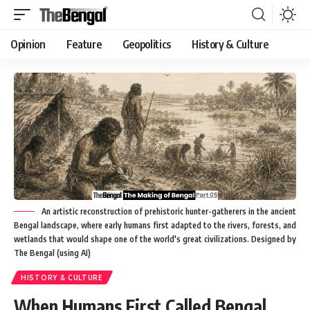
Opinion
Feature
Geopolitics
History & Culture
An artistic reconstruction of prehistoric hunter-gatherers in the ancient
Bengal landscape, where early humans first adapted to the rivers, forests, and
wetlands that would shape one of the world's great civilizations. Designed by
The Bengal (using AI)
HISTORY & CULTURE
When Humans First Called Bengal