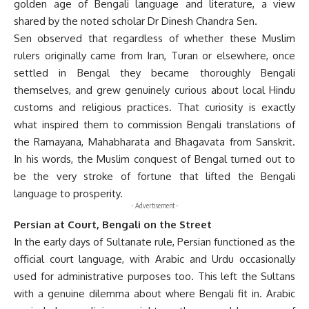
golden age of Bengali language and literature, a view
shared by the noted scholar Dr Dinesh Chandra Sen.
Sen observed that regardless of whether these Muslim
rulers originally came from Iran, Turan or elsewhere, once
settled in Bengal they became thoroughly Bengali
themselves, and grew genuinely curious about local Hindu
customs and religious practices. That curiosity is exactly
what inspired them to commission Bengali translations of
the Ramayana, Mahabharata and Bhagavata from Sanskrit.
In his words, the Muslim conquest of Bengal turned out to
be the very stroke of fortune that lifted the Bengali
language to prosperity.
- Advertisement -
Persian at Court, Bengali on the Street
In the early days of Sultanate rule, Persian functioned as the
official court language, with Arabic and Urdu occasionally
used for administrative purposes too. This left the Sultans
with a genuine dilemma about where Bengali fit in. Arabic