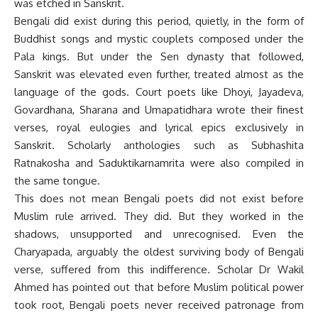
was etched in Sanskrit.
Bengali did exist during this period, quietly, in the form of
Buddhist songs and mystic couplets composed under the
Pala kings. But under the Sen dynasty that followed,
Sanskrit was elevated even further, treated almost as the
language of the gods. Court poets like Dhoyi, Jayadeva,
Govardhana, Sharana and Umapatidhara wrote their finest
verses, royal eulogies and lyrical epics exclusively in
Sanskrit. Scholarly anthologies such as Subhashita
Ratnakosha and Saduktikarnamrita were also compiled in
the same tongue.
This does not mean Bengali poets did not exist before
Muslim rule arrived. They did. But they worked in the
shadows, unsupported and unrecognised. Even the
Charyapada, arguably the oldest surviving body of Bengali
verse, suffered from this indifference. Scholar Dr Wakil
Ahmed has pointed out that before Muslim political power
took root, Bengali poets never received patronage from