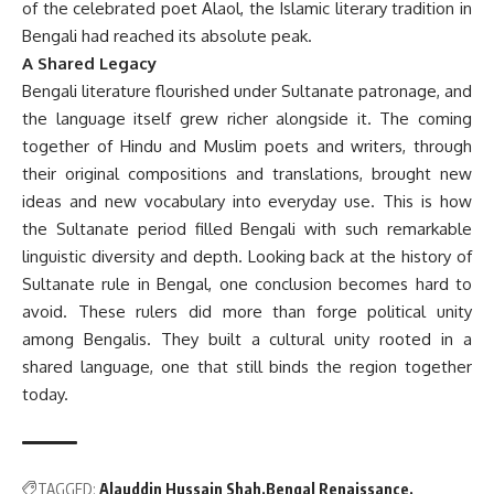
of the celebrated poet Alaol, the Islamic literary tradition in
Bengali had reached its absolute peak.
A Shared Legacy
Bengali literature flourished under Sultanate patronage, and
the language itself grew richer alongside it. The coming
together of Hindu and Muslim poets and writers, through
their original compositions and translations, brought new
ideas and new vocabulary into everyday use. This is how
the Sultanate period filled Bengali with such remarkable
linguistic diversity and depth. Looking back at the history of
Sultanate rule in Bengal, one conclusion becomes hard to
avoid. These rulers did more than forge political unity
among Bengalis. They built a cultural unity rooted in a
shared language, one that still binds the region together
today.
TAGGED:
Alauddin Hussain Shah
Bengal Renaissance