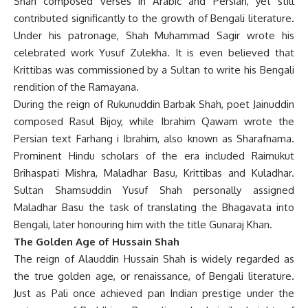
Shah composed verses in Arabic and Persian, yet still
contributed significantly to the growth of Bengali literature.
Under his patronage, Shah Muhammad Sagir wrote his
celebrated work Yusuf Zulekha. It is even believed that
Krittibas was commissioned by a Sultan to write his Bengali
rendition of the Ramayana.
During the reign of Rukunuddin Barbak Shah, poet Jainuddin
composed Rasul Bijoy, while Ibrahim Qawam wrote the
Persian text Farhang i Ibrahim, also known as Sharafnama.
Prominent Hindu scholars of the era included Raimukut
Brihaspati Mishra, Maladhar Basu, Krittibas and Kuladhar.
Sultan Shamsuddin Yusuf Shah personally assigned
Maladhar Basu the task of translating the Bhagavata into
Bengali, later honouring him with the title Gunaraj Khan.
The Golden Age of Hussain Shah
The reign of Alauddin Hussain Shah is widely regarded as
the true golden age, or renaissance, of Bengali literature.
Just as Pali once achieved pan Indian prestige under the