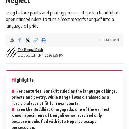
Neglect
Long before poets and printing presses, it took a handful of
open minded rulers to turn a "commoner's tongue" into a
language of pride
12 Min Read
The Bengal Desk
Last updated: July 1, 2026 2:39 PM
Highlights
For centuries, Sanskrit ruled as the language of kings,
priests and poetry, while Bengali was dismissed as a
rustic dialect not fit for royal courts.
Even the Buddhist Charyapada, one of the earliest
known specimens of Bengali verse, survived only
because monks fled with it to Nepal to escape
persecution.