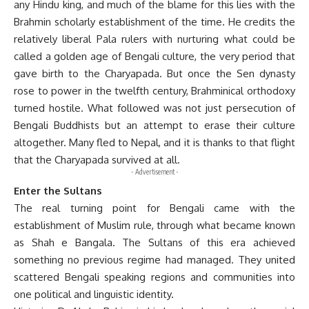
any Hindu king, and much of the blame for this lies with the
Brahmin scholarly establishment of the time. He credits the
relatively liberal Pala rulers with nurturing what could be
called a golden age of Bengali culture, the very period that
gave birth to the Charyapada. But once the Sen dynasty
rose to power in the twelfth century, Brahminical orthodoxy
turned hostile. What followed was not just persecution of
Bengali Buddhists but an attempt to erase their culture
altogether. Many fled to Nepal, and it is thanks to that flight
that the Charyapada survived at all.
- Advertisement -
Enter the Sultans
The real turning point for Bengali came with the
establishment of Muslim rule, through what became known
as Shah e Bangala. The Sultans of this era achieved
something no previous regime had managed. They united
scattered Bengali speaking regions and communities into
one political and linguistic identity.