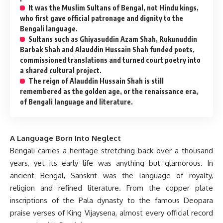
It was the Muslim Sultans of Bengal, not Hindu kings,
who first gave official patronage and dignity to the
Bengali language.
Sultans such as Ghiyasuddin Azam Shah, Rukunuddin
Barbak Shah and Alauddin Hussain Shah funded poets,
commissioned translations and turned court poetry into
a shared cultural project.
The reign of Alauddin Hussain Shah is still
remembered as the golden age, or the renaissance era,
of Bengali language and literature.
A Language Born Into Neglect
Bengali carries a heritage stretching back over a thousand
years, yet its early life was anything but glamorous. In
ancient Bengal, Sanskrit was the language of royalty,
religion and refined literature. From the copper plate
inscriptions of the Pala dynasty to the famous Deopara
praise verses of King Vijaysena, almost every official record