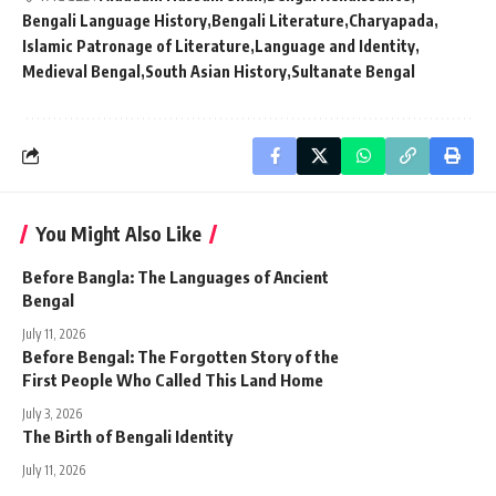
Bengali Language History
Bengali Literature
Charyapada
Islamic Patronage of Literature
Language and Identity
Medieval Bengal
South Asian History
Sultanate Bengal
You Might Also Like
Before Bangla: The Languages of Ancient
Bengal
July 11, 2026
Before Bengal: The Forgotten Story of the
First People Who Called This Land Home
July 3, 2026
The Birth of Bengali Identity
July 11, 2026