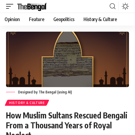
Opinion
Feature
Geopolitics
History & Culture
Designed by The Bengal (using AI)
HISTORY & CULTURE
How Muslim Sultans Rescued Bengali
From a Thousand Years of Royal