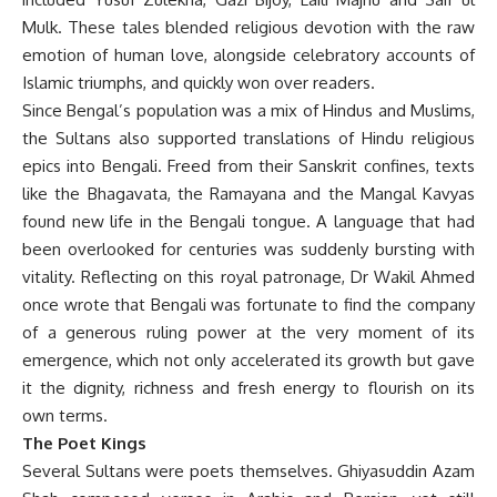
Mulk. These tales blended religious devotion with the raw
emotion of human love, alongside celebratory accounts of
Islamic triumphs, and quickly won over readers.
Since Bengal’s population was a mix of Hindus and Muslims,
the Sultans also supported translations of Hindu religious
epics into Bengali. Freed from their Sanskrit confines, texts
like the Bhagavata, the Ramayana and the Mangal Kavyas
found new life in the Bengali tongue. A language that had
been overlooked for centuries was suddenly bursting with
vitality. Reflecting on this royal patronage, Dr Wakil Ahmed
once wrote that Bengali was fortunate to find the company
of a generous ruling power at the very moment of its
emergence, which not only accelerated its growth but gave
it the dignity, richness and fresh energy to flourish on its
own terms.
The Poet Kings
Several Sultans were poets themselves. Ghiyasuddin Azam