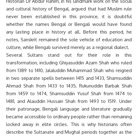
Historian Dr Abdur Rahim, in his landmark work on the social
and cultural history of Bengal, argued that had Muslim rule
never been established in this province, it is doubtful
whether the names Bengal or Bengali would have found
any lasting place in history at all. Before this period, he
notes, Sanskrit remained the sole vehicle of education and
culture, while Bengali survived merely as a regional dialect.
Several Sultans stand out for their role in this
transformation, including Ghiyasuddin Azam Shah who ruled
from 1389 to 1410, Jalaluddin Muhammad Shah who reigned
in two separate spells between 1415 and 1433, Shamsuddin
Ahmad Shah from 1433 to 1435, Rukunuddin Barbak Shah
from 1459 to 1474, Shamsuddin Yusuf Shah from 1474 to
1481, and Alauddin Hussain Shah from 1493 to 1519. Under
their patronage, Bengali language and literature gradually
became accessible to ordinary people rather than remaining
locked away in elite circles. This is why historians often
describe the Sultanate and Mughal periods together as the