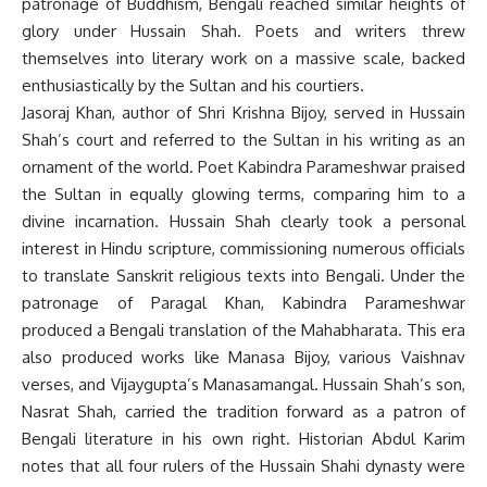
patronage of Buddhism, Bengali reached similar heights of
glory under Hussain Shah. Poets and writers threw
themselves into literary work on a massive scale, backed
enthusiastically by the Sultan and his courtiers.
Jasoraj Khan, author of Shri Krishna Bijoy, served in Hussain
Shah’s court and referred to the Sultan in his writing as an
ornament of the world. Poet Kabindra Parameshwar praised
the Sultan in equally glowing terms, comparing him to a
divine incarnation. Hussain Shah clearly took a personal
interest in Hindu scripture, commissioning numerous officials
to translate Sanskrit religious texts into Bengali. Under the
patronage of Paragal Khan, Kabindra Parameshwar
produced a Bengali translation of the Mahabharata. This era
also produced works like Manasa Bijoy, various Vaishnav
verses, and Vijaygupta’s Manasamangal. Hussain Shah’s son,
Nasrat Shah, carried the tradition forward as a patron of
Bengali literature in his own right. Historian Abdul Karim
notes that all four rulers of the Hussain Shahi dynasty were