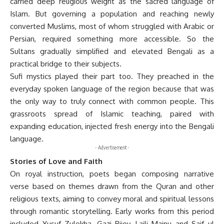
carried deep religious weight as the sacred language of
Islam. But governing a population and reaching newly
converted Muslims, most of whom struggled with Arabic or
Persian, required something more accessible. So the
Sultans gradually simplified and elevated Bengali as a
practical bridge to their subjects.
Sufi mystics played their part too. They preached in the
everyday spoken language of the region because that was
the only way to truly connect with common people. This
grassroots spread of Islamic teaching, paired with
expanding education, injected fresh energy into the Bengali
language.
- Advertisement -
Stories of Love and Faith
On royal instruction, poets began composing narrative
verse based on themes drawn from the Quran and other
religious texts, aiming to convey moral and spiritual lessons
through romantic storytelling. Early works from this period
included Yusuf Zulekha, Gazi Bijoy, Laili Majnu and Saif ul