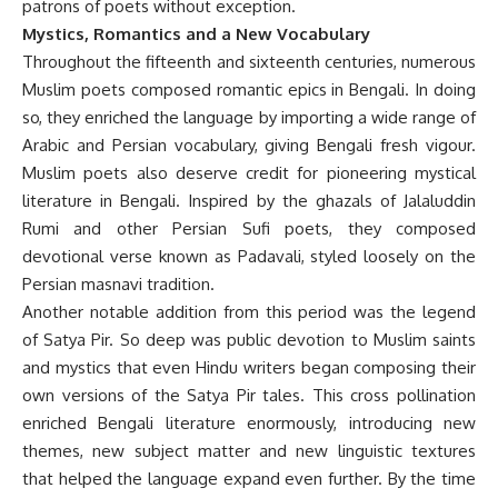
patrons of poets without exception.
Mystics, Romantics and a New Vocabulary
Throughout the fifteenth and sixteenth centuries, numerous
Muslim poets composed romantic epics in Bengali. In doing
so, they enriched the language by importing a wide range of
Arabic and Persian vocabulary, giving Bengali fresh vigour.
Muslim poets also deserve credit for pioneering mystical
literature in Bengali. Inspired by the ghazals of Jalaluddin
Rumi and other Persian Sufi poets, they composed
devotional verse known as Padavali, styled loosely on the
Persian masnavi tradition.
Another notable addition from this period was the legend
of Satya Pir. So deep was public devotion to Muslim saints
and mystics that even Hindu writers began composing their
own versions of the Satya Pir tales. This cross pollination
enriched Bengali literature enormously, introducing new
themes, new subject matter and new linguistic textures
that helped the language expand even further. By the time