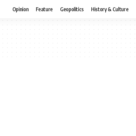
Opinion
Feature
Geopolitics
History & Culture