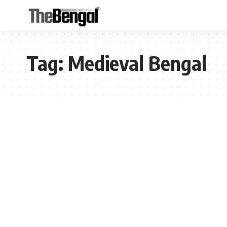
Tag:
Medieval Bengal