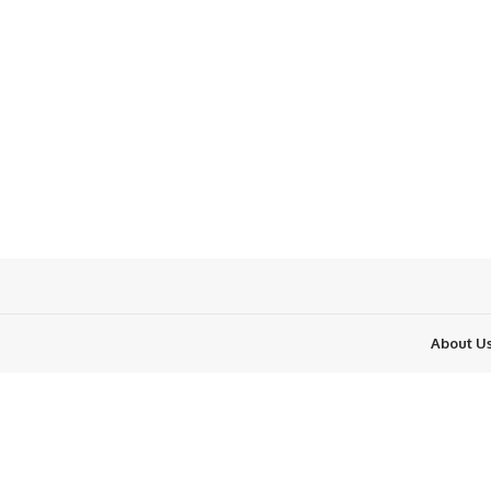
About U