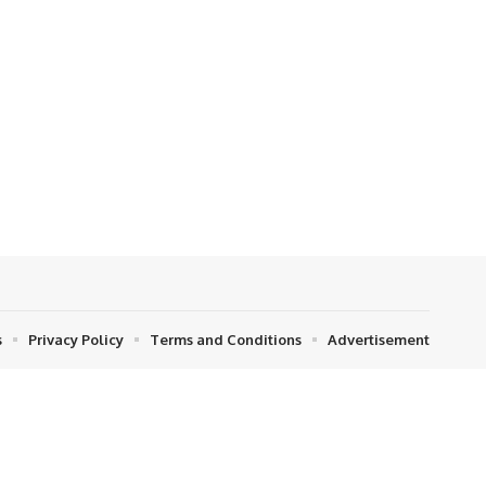
s
Privacy Policy
Terms and Conditions
Advertisement