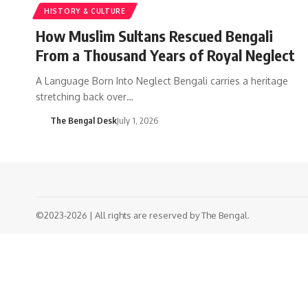
HISTORY & CULTURE
How Muslim Sultans Rescued Bengali
From a Thousand Years of Royal Neglect
A Language Born Into Neglect Bengali carries a heritage
stretching back over…
The Bengal Desk
July 1, 2026
©2023-2026 | All rights are reserved by The Bengal.