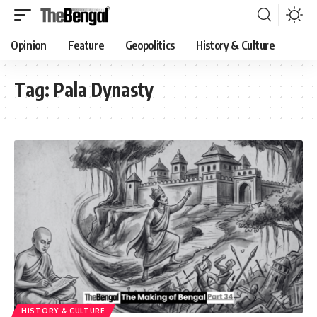
Opinion
Feature
Geopolitics
History & Culture
Tag:
Pala Dynasty
HISTORY & CULTURE