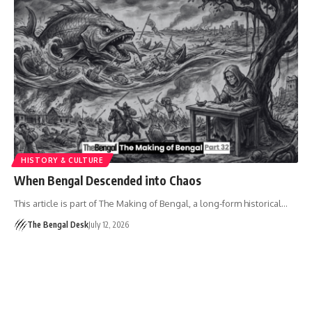
HISTORY & CULTURE
When Bengal Descended into Chaos
This article is part of The Making of Bengal, a long-form historical…
The Bengal Desk
July 12, 2026