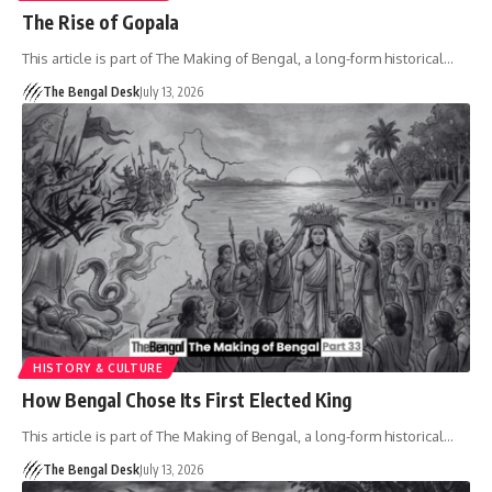
The Rise of Gopala
This article is part of The Making of Bengal, a long-form historical…
The Bengal Desk
July 13, 2026
HISTORY & CULTURE
How Bengal Chose Its First Elected King
This article is part of The Making of Bengal, a long-form historical…
The Bengal Desk
July 13, 2026