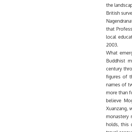
the landscap
British surv
Nagendranath
that Profes
local educa
2003.
What emerge
Buddhist m
century thr
figures of 
names of tw
more than fo
believe Mo
Xuanzang, w
monastery m
holds, this