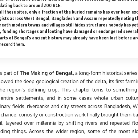
dating back to around 200 BCE.
ll these sites, only a fraction of the buried remains has ever been ex
gists across West Bengal, Bangladesh and Assam repeatedly noting t
eath modern towns and villages still hides structures nobody has ye
, funding shortages and looting have damaged or endangered several 
rts of Bengal's ancient history may already have been lost before ar
 record them.
is part of
The Making of Bengal
, a long-form historical serie
lowed the deep geological creation of the delta, its first farmin
the region’s defining crop. This chapter turns to something 
entire settlements, and in some cases whole urban cultur
inary fields, riverbanks and city streets across Bangladesh,
l chance, curiosity or construction work finally brought them bac
il, layered over millennia by shifting rivers and repeated f
hiding things. Across the wider region, some of the most sig