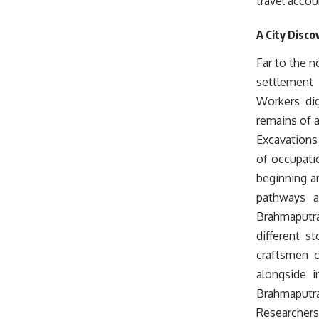
travel accou
A City Disco
Far to the n
settlement 
Workers dig
remains of 
Excavations 
of occupati
beginning ar
pathways a
Brahmaputra 
different s
craftsmen c
alongside i
Brahmaputra
Researchers