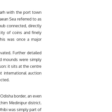
arh with the port town
aean Sea referred to as
hub connected, directly
ty of coins and finely
 this was once a major
vated. Further detailed
sed mounds were simply
n: it sits at the centre
at international auction
ected.
 Odisha border, an even
chim Medinipur district.
hibi was simply part of