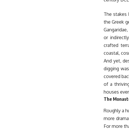
The stakes 
the Greek ge
Gangaridae,
or indirect
crafted ter
coastal, co
And yet, des
digging was
covered back
of a thrivin
houses even
The Monaste
Roughly a h
more dramati
For more tha