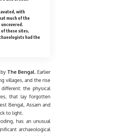
cavated, with
hat much of the
t uncovered.
of these sites,
chaeologists had the
s by
The Bengal
. Earlier
g villages, and the rise
different: the physical
es, that lay forgotten
 West Bengal, Assam and
k to light.
looding, has an unusual
nificant archaeological