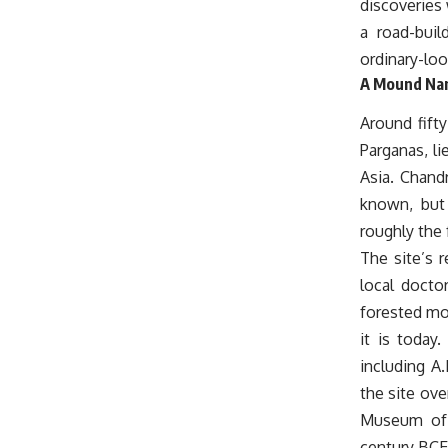
discoveries 
a road-buil
ordinary-loo
A Mound Nam
Around fift
Parganas, l
Asia. Chand
known, but 
roughly the
The site’s 
local docto
forested mo
it is today
including A
the site ove
Museum of I
century BCE