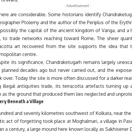
- Advertisement -
here are considerable. Some historians identify Chandraketug
ographer Ptolemy and the author of the Periplus of the Erythr
 possibly the capital of the ancient kingdom of Vanga, and a 
ly, to trade networks reaching toward Rome. The sheer quanti
racotta art recovered from the site supports the idea that
smopolitan centre.
pite its significance, Chandraketugarh remains largely unexca
 planned decades ago but never carried out, and the expo
 over. Today the site is more often discussed for a darker reaso
g illegal antiquities trade, its terracotta artefacts turning up 
 as the ground that produced them lies neglected and unprot
ry Beneath a Village
undred and seventy kilometres southwest of Kolkata, near the
c act of forgetting took place at Moghalmari, a village in Pas
n a century, a large mound here known locally as Sakhisener D