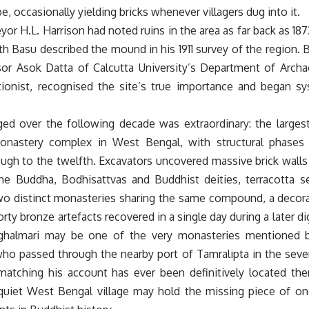
e, occasionally yielding bricks whenever villagers dug into it.
eyor H.L. Harrison had noted ruins in the area as far back as 187
 Basu described the mound in his 1911 survey of the region. Bu
sor Asok Datta of Calcutta University’s Department of Arch
tionist, recognised the site’s true importance and began sy
d over the following decade was extraordinary: the larges
onastery complex in West Bengal, with structural phases 
ough to the twelfth. Excavators uncovered massive brick wall
the Buddha, Bodhisattvas and Buddhist deities, terracotta se
o distinct monasteries sharing the same compound, a decora
rty bronze artefacts recovered in a single day during a later 
ghalmari may be one of the very monasteries mentioned b
ho passed through the nearby port of Tamralipta in the seve
atching his account has ever been definitively located there
 quiet West Bengal village may hold the missing piece of 