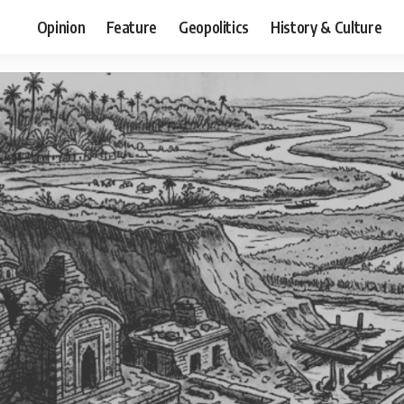
Opinion
Feature
Geopolitics
History & Culture