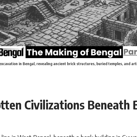
excavation in Bengal, revealing ancient brick structures, buried temples, and ar
tten Civilizations Beneath 