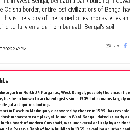
 line in West Bengal, beneath a bank building in Guwah
he Odisha border, entire lost civilizations of Bengal 
This is the story of the buried cities, monasteries an
ting to fully emerge from beneath Bengal's soil.
k
Share
 7, 2026 2:42 PM
ghts
ketugarh in North 24 Parganas, West Bengal, possibly the ancient por
, has been known to archaeologists since 1905 but remains largely 
illegal antiquities looting.
ari in Paschim Medinipur, discovered by chance in 1999, has reveale
dhist monastery complex yet found in West Bengal, dated as early as 
 in the heart of modern Guwahati, was uncovered entirely by accident
on of a Reserve Bank of India building in 1969, revealing an urban cen