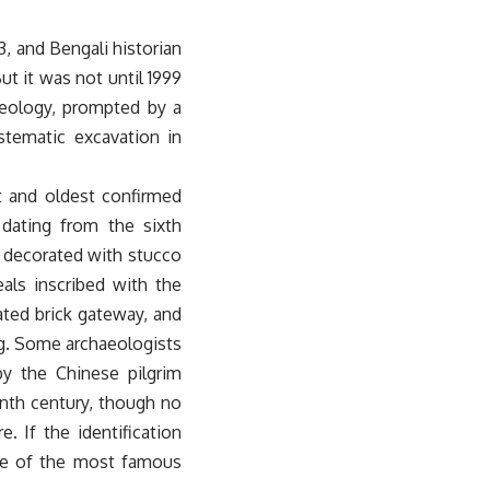
3, and Bengali historian
t it was not until 1999
aeology, prompted by a
stematic excavation in
t and oldest confirmed
dating from the sixth
s decorated with stucco
als inscribed with the
ted brick gateway, and
dig. Some archaeologists
y the Chinese pilgrim
nth century, though no
. If the identification
one of the most famous