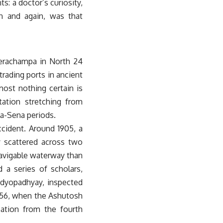
s: a doctor’s curiosity,
in and again, was that
 Berachampa in North 24
rading ports in ancient
ost nothing certain is
tation stretching from
la-Sena periods.
ccident. Around 1905, a
y scattered across two
navigable waterway than
 a series of scholars,
ndyopadhyay, inspected
1956, when the Ashutosh
ation from the fourth