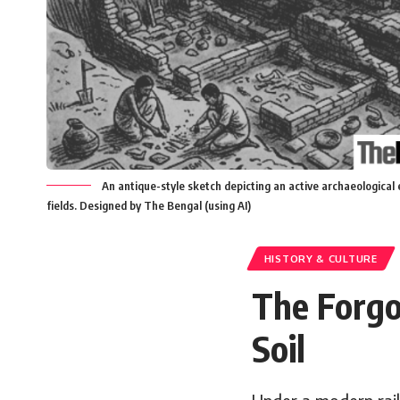
An antique-style sketch depicting an active archaeological 
fields. Designed by The Bengal (using AI)
HISTORY & CULTURE
The Forgo
Soil