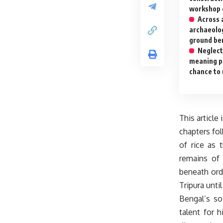
workshop 
Across a
archaeolo
ground ben
Neglect
meaning pa
chance to
This article 
chapters fol
of rice as 
remains of 
beneath ord
Tripura unti
Bengal’s so
talent for 