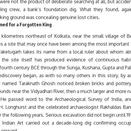
were not the product of deliberate searching at all, but accident
ding crew, a bank’s foundation dig. What they found, aga
king ground was concealing genuine lost cities.
ed for a Forgotten King
y kilometres northeast of Kolkata, near the small village of
ies a site that may once have been among the most important t
raketugarh takes its name from a local ruler about whom alm
the site itself has produced evidence of continuous habi
 fourth century BCE through the Sunga, Kushana, Gupta and Pa
rediscovery began, as with so many others in this story, by a
r named Taraknath Ghosh noticed broken bricks and potter
unds near the Vidyadhari River, then a much larger and more 
. He passed word to the Archaeological Survey of India, and
.H. Longhurst and the celebrated archaeologist Rakhaldas Ba
r the following years. Serious excavation did not begin until 
ndian Art carried out a decade-long dig confirming occup
 onward.