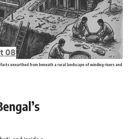
tifacts unearthed from beneath a rural landscape of winding rivers and
Bengal’s