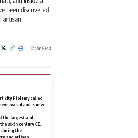
ati, and inside a
have been discovered
d artisan
12 Min Read
t city Ptolemy called
unexcavated and is now
d the largest and
the sixth century CE.
 during the
tre and artisan