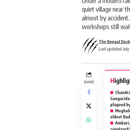
Under a modern rail
quiet village near t
almost by accident. 
workshops still wai
The Bengal Des
Last updated: July
Highli
SHARE
Chandra
Gangaridae
plagued by 
Moghalm
oldest Bud
Ambari,
constructi