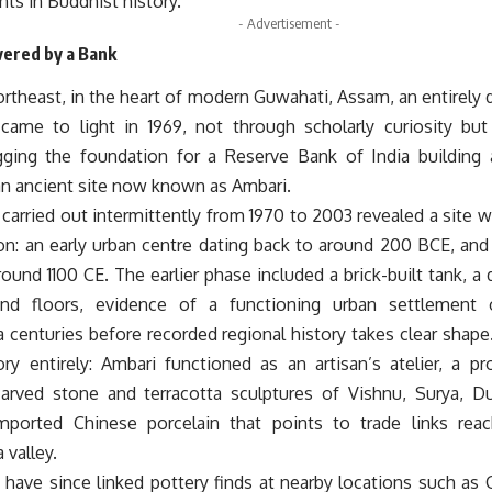
nts in Buddhist history.
- Advertisement -
vered by a Bank
ortheast, in the heart of modern Guwahati, Assam, an entirely d
came to light in 1969, not through scholarly curiosity but
ging the foundation for a Reserve Bank of India building a
an ancient site now known as Ambari.
carried out intermittently from 1970 to 2003 revealed a site w
on: an early urban centre dating back to around 200 BCE, and
ound 1100 CE. The earlier phase included a brick-built tank, a
nd floors, evidence of a functioning urban settlement
centuries before recorded regional history takes clear shape.
tory entirely: Ambari functioned as an artisan’s atelier, a 
arved stone and terracotta sculptures of Vishnu, Surya, Du
mported Chinese porcelain that points to trade links rea
 valley.
 have since linked pottery finds at nearby locations such as