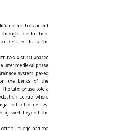
ifferent kind of ancient
 through construction.
ccidentally struck the
ith two distinct phases
 a later medieval phase
 drainage system, paved
 on the banks of the
 The later phase told a
production centre where
rga and other deities,
ching well beyond the
 Cotton College and the