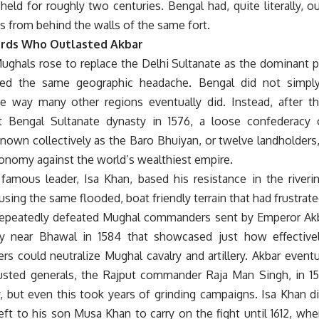
held for roughly two centuries. Bengal had, quite literally, 
s from behind the walls of the same fort.
rds Who Outlasted Akbar
ghals rose to replace the Delhi Sultanate as the dominant po
ited the same geographic headache. Bengal did not simpl
he way many other regions eventually did. Instead, after th
 Bengal Sultanate dynasty in 1576, a loose confederacy o
known collectively as the Baro Bhuiyan, or twelve landholders
tonomy against the world’s wealthiest empire.
famous leader, Isa Khan, based his resistance in the riveri
sing the same flooded, boat friendly terrain that had frustrated
repeatedly defeated Mughal commanders sent by Emperor Akba
ry near Bhawal in 1584 that showcased just how effective
ers could neutralize Mughal cavalry and artillery. Akbar event
usted generals, the Rajput commander Raja Man Singh, in 159
, but even this took years of grinding campaigns. Isa Khan d
left to his son Musa Khan to carry on the fight until 1612, w