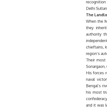
recognition 
Delhi Sultan
The Landlo
When the Mu
they inher
authority t
independent
chieftains, 
region’s au
Their most 
Sonargaon, u
His forces 
naval victo
Bengal’s riv
his most tr
confederacy
and it was 