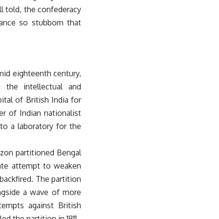
ll told, the confederacy
tance so stubborn that
mid eighteenth century,
 the intellectual and
tal of British India for
r of Indian nationalist
to a laboratory for the
zon partitioned Bengal
rate attempt to weaken
 backfired. The partition
ngside a wave of more
tempts against British
ed the partition in 1911.