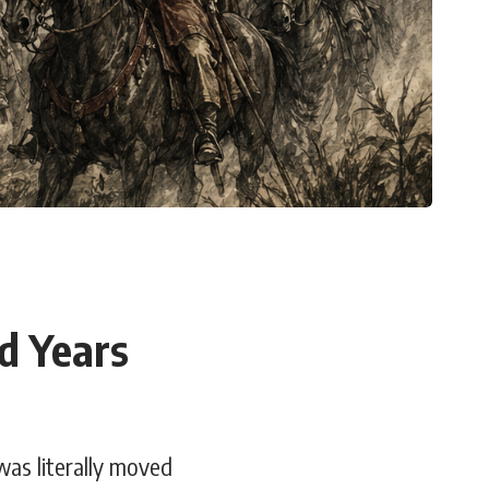
d Years
was literally moved