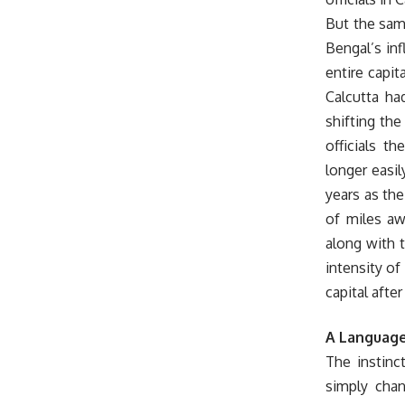
But the sam
Bengal’s in
entire capit
Calcutta ha
shifting the
officials t
longer easi
years as the
of miles aw
along with t
intensity of
capital afte
A Language
The instinct
simply chan