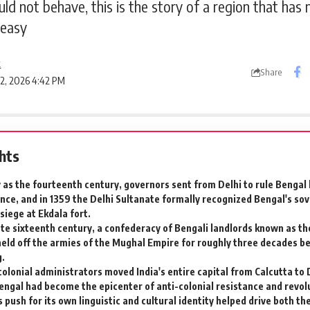
d not behave, this is the story of a region that has n
 easy
k
Share
 2, 2026 4:42 PM
ghts
y as the fourteenth century, governors sent from Delhi to rule Bengal
ce, and in 1359 the Delhi Sultanate formally recognized Bengal's sove
 siege at Ekdala fort.
late sixteenth century, a confederacy of Bengali landlords known as th
held off the armies of the Mughal Empire for roughly three decades be
g.
colonial administrators moved India's entire capital from Calcutta to D
ngal had become the epicenter of anti-colonial resistance and revolu
 push for its own linguistic and cultural identity helped drive both th