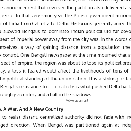
e announcement that reversed the partition also delivered a 
fluence. In that very same year, the British government anno
al of India from Calcutta to Delhi. Historians generally agree 
d allowed Bengalis to dominate Indian political life far bey
 seat of imperial power away from the city was, in the words 
hemselves, a way of gaining distance from a population t
ly control. One Bengali newspaper at the time mourned that af
 seat of empire, the region was about to lose its political pre
ay, a loss it feared would affect the livelihoods of tens of
he political standing of the entire nation. It is a striking histo
 Bengal’s resistance to colonial rule is what pushed Delhi back 
r roughly a century and a half in the shadows.
- Advertisement -
, A War, And A New Country
 to resist distant, centralized authority did not fade with i
ged direction. When Bengal was partitioned again at inde