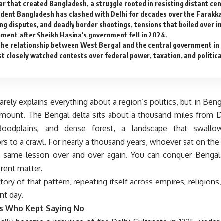
ar that created Bangladesh, a struggle rooted in resisting distant cen
dent Bangladesh has clashed with Delhi for decades over the Farakk
ing disputes, and deadly border shootings, tensions that boiled over i
iment after Sheikh Hasina's government fell in 2024.
the relationship between West Bengal and the central government in 
st closely watched contests over federal power, taxation, and politic
rely explains everything about a region’s politics, but in Benga
ount. The Bengal delta sits about a thousand miles from Del
oodplains, and dense forest, a landscape that swall
rs to a crawl. For nearly a thousand years, whoever sat on the
e same lesson over and over again. You can conquer Bengal.
erent matter.
story of that pattern, repeating itself across empires, religions
nt day.
s Who Kept Saying No