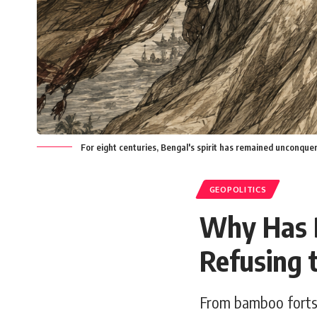
For eight centuries, Bengal's spirit has remained unconque
GEOPOLITICS
Why Has B
Refusing 
From bamboo forts 