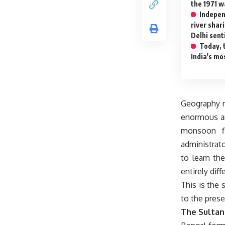
the 1971 w
Indepen
river shar
Delhi sent
Today, 
India's mo
Geography ra
enormous am
monsoon fl
administrato
to learn th
entirely diff
This is the 
to the prese
The Sultan