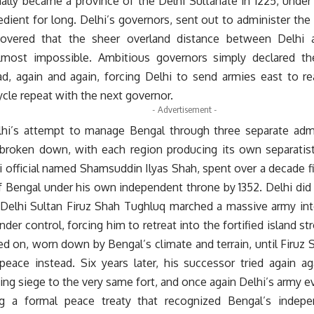
lly became a province of the Delhi Sultanate in 1225, under S
dient for long. Delhi’s governors, sent out to administer the
scovered that the sheer overland distance between Delhi
almost impossible. Ambitious governors simply declared t
ead, again and again, forcing Delhi to send armies east to re
cle repeat with the next governor.
- Advertisement -
lhi’s attempt to manage Bengal through three separate admi
broken down, with each region producing its own separatist
 official named Shamsuddin Ilyas Shah, spent over a decade fig
of Bengal under his own independent throne by 1352. Delhi did 
e Delhi Sultan Firuz Shah Tughluq marched a massive army int
der control, forcing him to retreat into the fortified island s
d on, worn down by Bengal’s climate and terrain, until Firuz S
peace instead. Six years later, his successor tried again ag
ying siege to the very same fort, and once again Delhi’s army e
ng a formal peace treaty that recognized Bengal’s indepe