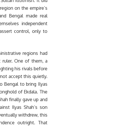
ultan Iltutmish. It did
 region on the empire’s
 and Bengal made real
hemselves independent
assert control, only to
nistrative regions had
 ruler. One of them, a
hting his rivals before
not accept this quietly.
o Bengal to bring Ilyas
tronghold of Ekdala. The
hah finally gave up and
ainst Ilyas Shah’s son
ventually withdrew, this
ndence outright. That