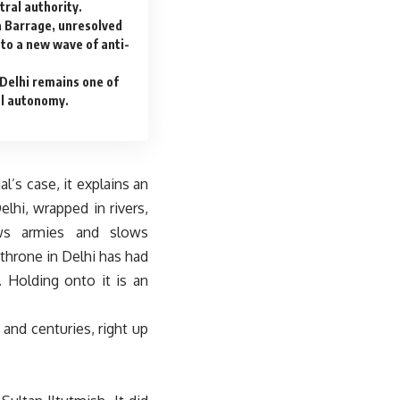
tral authority.
a Barrage, unresolved
nto a new wave of anti-
Delhi remains one of
al autonomy.
l’s case, it explains an
hi, wrapped in rivers,
ows armies and slows
 throne in Delhi has had
 Holding onto it is an
, and centuries, right up