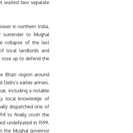
out waited two separate
wer in northern India,
y surrender to Mughal
e collapse of the last
f local landlords and
, rose up to defend the
ne Bhati region around
 Delhi’s earlier armies.
r, including a notable
ly local knowledge of
ually dispatched one of
4 to finally crush the
ied undefeated in 1599,
hen the Mughal governor