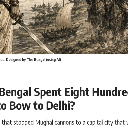
red. Designed by The Bengal (using AI)
engal Spent Eight Hundre
to Bow to Delhi?
that stopped Mughal cannons to a capital city that 