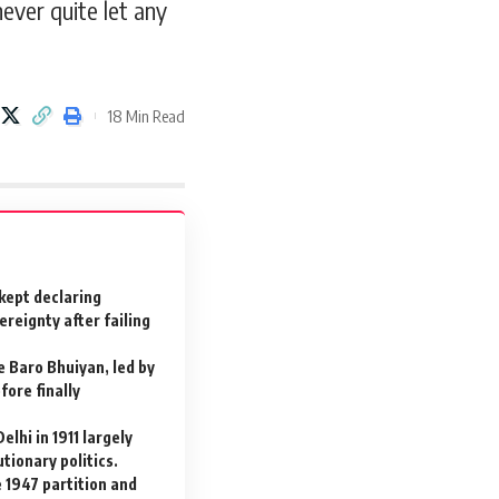
ever quite let any
18 Min Read
 kept declaring
reignty after failing
e Baro Bhuiyan, led by
fore finally
elhi in 1911 largely
tionary politics.
e 1947 partition and