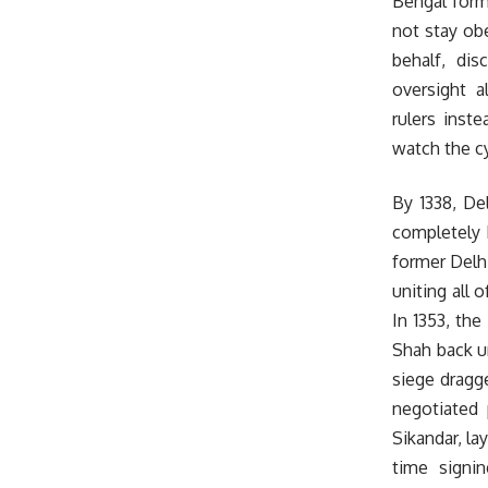
Bengal forma
not stay obe
behalf, di
oversight 
rulers inst
watch the cy
By 1338, De
completely 
former Delhi
uniting all 
In 1353, th
Shah back un
siege dragge
negotiated 
Sikandar, la
time signi