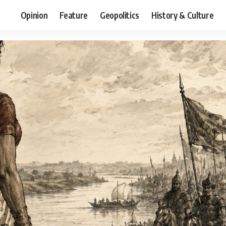
Opinion
Feature
Geopolitics
History & Culture