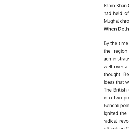
Islam Khan C
had held of
Mughal chron
When Delhi
By the time 
the region
administrati
well over a 
thought. Ben
ideas that w
The British
into two pr
Bengali polit
ignited the
radical rev
officials in 