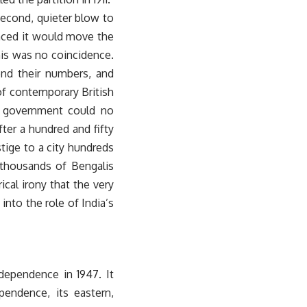
second, quieter blow to
unced it would move the
this was no coincidence.
ond their numbers, and
of contemporary British
he government could no
ter a hundred and fifty
stige to a city hundreds
 thousands of Bengalis
rical irony that the very
into the role of India’s
ndependence in 1947. It
pendence, its eastern,