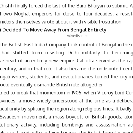
hishti finally forced the last of the Baro Bhuiyan to submit. A
f two Mughal emperors for close to four decades, a resis
iclers themselves wrote about it with visible frustration.
 Decided To Move Away From Bengal Entirely
- Advertisement -
the British East India Company took control of Bengal in the 
 had shifted from resisting Delhi militarily to becoming
ve heart of an entirely new empire. Calcutta served as the capi
century, and in that role it also became the undisputed cente
gali writers, students, and revolutionaries turned the city in
ould eventually dismantle British rule altogether.
 tried to break that momentum in 1905, when Viceroy Lord Cur
ovinces, a move widely understood at the time as a delibe
ical unity by splitting the region along religious lines. It badly
 Swadeshi movement, a mass boycott of British goods, alo
olutionary activity, including bombings and assassination at
Calcutta. Faced with sustained unrest, the British formally annull