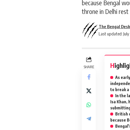
because Bengal woul
throne in Delhi rest
The Bengal Des
Last updated: July
Highli
SHARE
As earl
independen
to break a
In the 
Isa Khan, 
submittin
British 
because Be
Bengal's