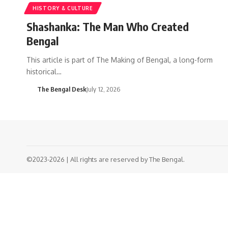
HISTORY & CULTURE
Shashanka: The Man Who Created
Bengal
This article is part of The Making of Bengal, a long-form
historical…
The Bengal Desk
July 12, 2026
©2023-2026 | All rights are reserved by The Bengal.