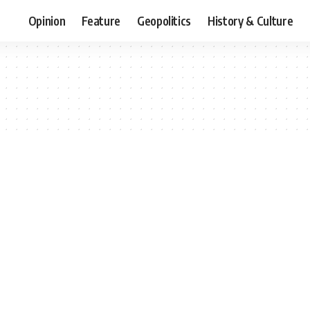
Opinion
Feature
Geopolitics
History & Culture