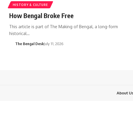
HISTORY & CULTURE
How Bengal Broke Free
This article is part of The Making of Bengal, a long-form
historical…
The Bengal Desk
July 11, 2026
About U