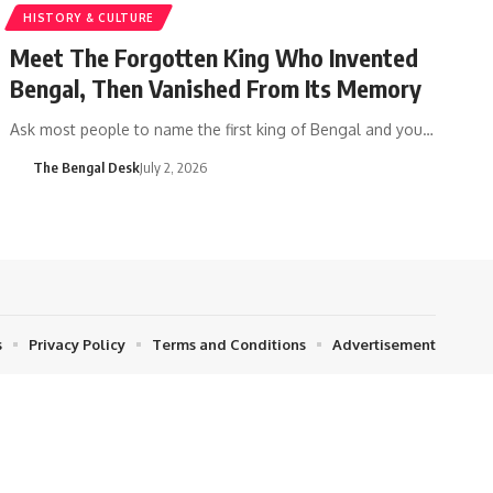
HISTORY & CULTURE
Meet The Forgotten King Who Invented
Bengal, Then Vanished From Its Memory
Ask most people to name the first king of Bengal and you…
The Bengal Desk
July 2, 2026
s
Privacy Policy
Terms and Conditions
Advertisement