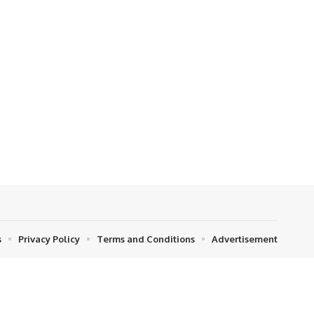
s
Privacy Policy
Terms and Conditions
Advertisement