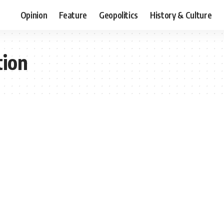
Opinion
Feature
Geopolitics
History & Culture
tion