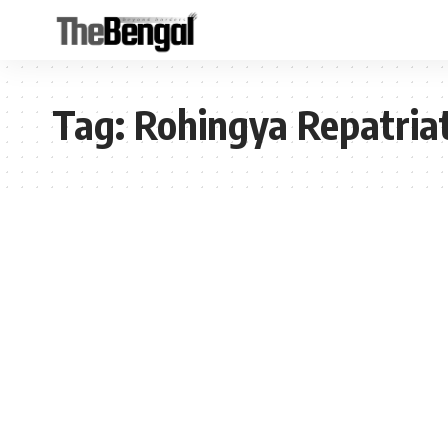
Tag:
Rohingya Repatria