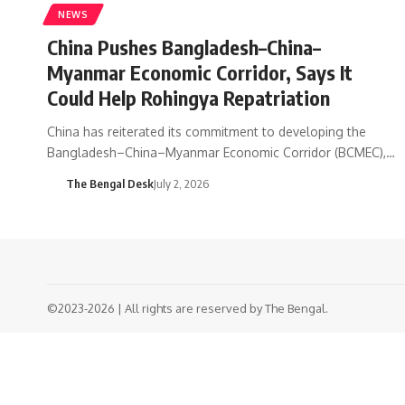
NEWS
China Pushes Bangladesh–China–
Myanmar Economic Corridor, Says It
Could Help Rohingya Repatriation
China has reiterated its commitment to developing the
Bangladesh–China–Myanmar Economic Corridor (BCMEC),…
The Bengal Desk
July 2, 2026
©2023-2026 | All rights are reserved by The Bengal.