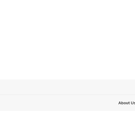
About U