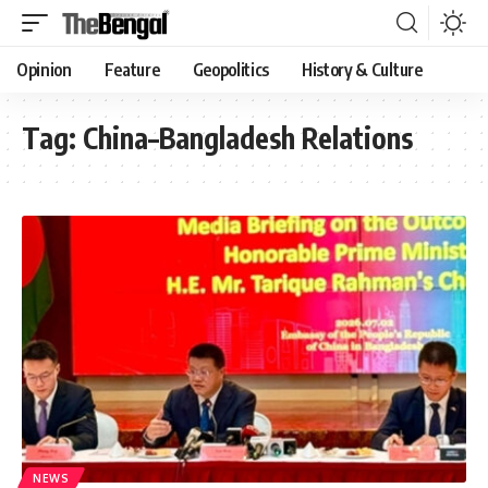
Opinion
Feature
Geopolitics
History & Culture
Tag:
China–Bangladesh Relations
NEWS