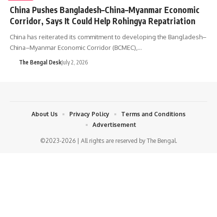
China Pushes Bangladesh–China–Myanmar Economic
Corridor, Says It Could Help Rohingya Repatriation
China has reiterated its commitment to developing the Bangladesh–
China–Myanmar Economic Corridor (BCMEC),…
The Bengal Desk
July 2, 2026
About Us
Privacy Policy
Terms and Conditions
Advertisement
©2023-2026 | All rights are reserved by The Bengal.