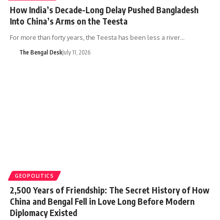
How India’s Decade-Long Delay Pushed Bangladesh
Into China’s Arms on the Teesta
For more than forty years, the Teesta has been less a river…
The Bengal Desk
July 11, 2026
GEOPOLITICS
2,500 Years of Friendship: The Secret History of How
China and Bengal Fell in Love Long Before Modern
Diplomacy Existed