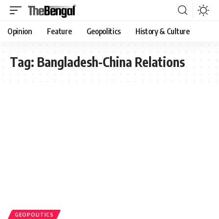
Opinion
Feature
Geopolitics
History & Culture
Tag:
Bangladesh-China Relations
GEOPOLITICS