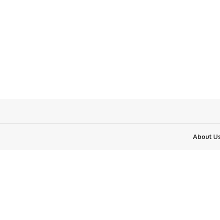
About U