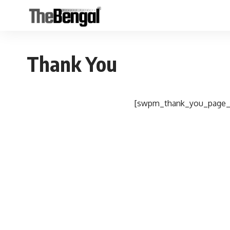
Thank You
[swpm_thank_you_page_r