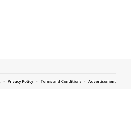
s
Privacy Policy
Terms and Conditions
Advertisement