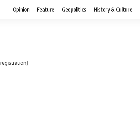
Opinion
Feature
Geopolitics
History & Culture
egistration]