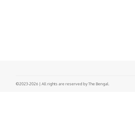
©2023-2026 | All rights are reserved by The Bengal.