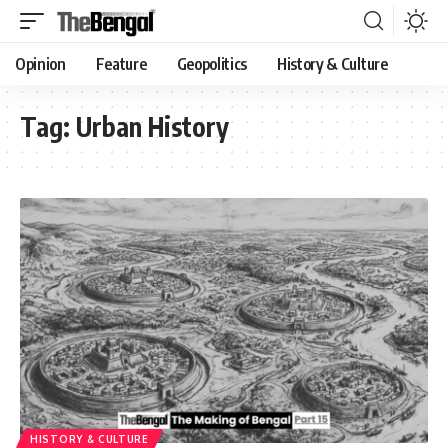
Opinion
Feature
Geopolitics
History & Culture
Tag:
Urban History
HISTORY & CULTURE