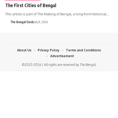
The First Cities of Bengal
This article is part of The Making of Bengal, a long-form historical…
The Bengal Desk
July 8, 2026
About Us
Privacy Policy
Terms and Conditions
Advertisement
©2023-2026 | All rights are reserved by The Bengal.