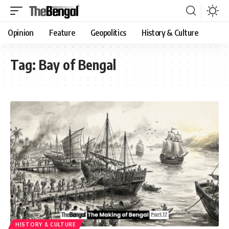
Opinion
Feature
Geopolitics
History & Culture
Tag:
Bay of Bengal
HISTORY & CULTURE