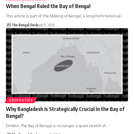
When Bengal Ruled the Bay of Bengal
This article is part of The Making of Bengal, a long-form historical…
The Bengal Desk
July 9, 2026
GEOPOLITICS
Why Bangladesh Is Strategically Crucial in the Bay of
Bengal?
DHAKA: The Bay of Bengal is no longer a quiet stretch of…