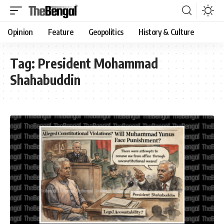
Opinion
Feature
Geopolitics
History & Culture
Tag:
President Mohammad
Shahabuddin