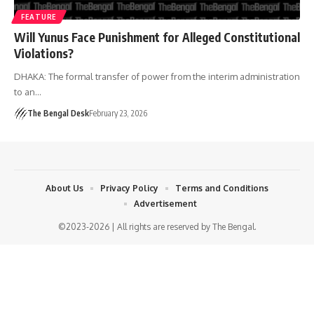
FEATURE
Will Yunus Face Punishment for Alleged Constitutional
Violations?
DHAKA: The formal transfer of power from the interim administration
to an…
The Bengal Desk
February 23, 2026
About Us
Privacy Policy
Terms and Conditions
Advertisement
©2023-2026 | All rights are reserved by The Bengal.