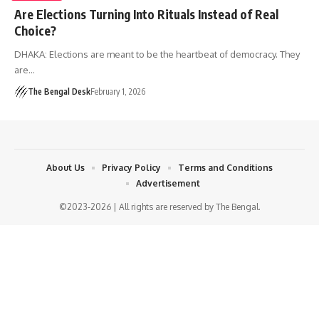
Are Elections Turning Into Rituals Instead of Real
Choice?
DHAKA: Elections are meant to be the heartbeat of democracy. They
are…
The Bengal Desk
February 1, 2026
About Us
Privacy Policy
Terms and Conditions
Advertisement
©2023-2026 | All rights are reserved by The Bengal.