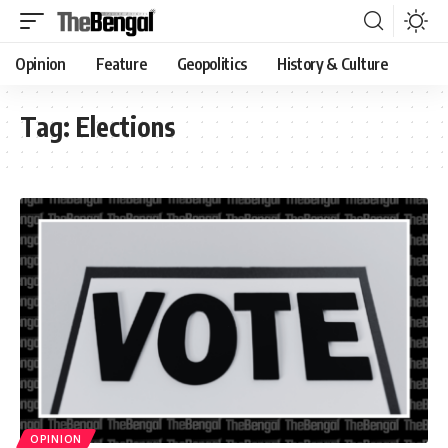
Opinion
Feature
Geopolitics
History & Culture
Tag:
Elections
OPINION