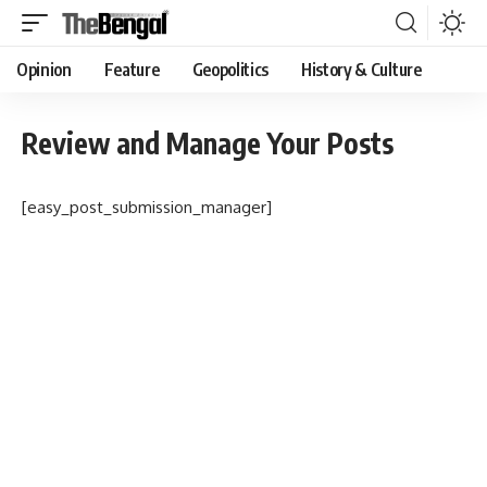
Opinion
Feature
Geopolitics
History & Culture
Review and Manage Your Posts
[easy_post_submission_manager]