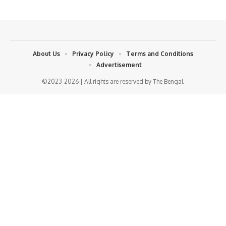
About Us
Privacy Policy
Terms and Conditions
Advertisement
©2023-2026 | All rights are reserved by The Bengal.