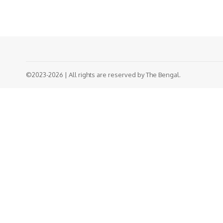
©2023-2026 | All rights are reserved by The Bengal.