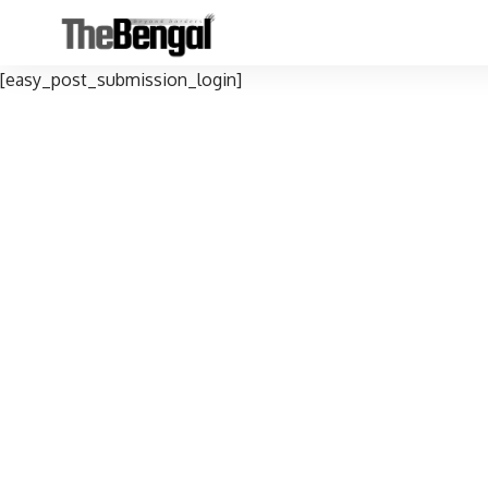
[easy_post_submission_login]