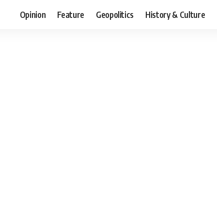
Opinion
Feature
Geopolitics
History & Culture