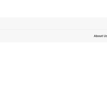
About U