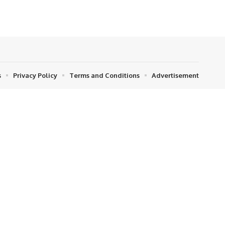
s
Privacy Policy
Terms and Conditions
Advertisement